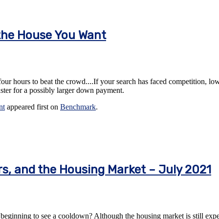
the House You Want
-four hours to beat the crowd....If your search has faced competition, low
aster for a possibly larger down payment.
nt
appeared first on
Benchmark
.
rs, and the Housing Market – July 2021
beginning to see a cooldown? Although the housing market is still expect