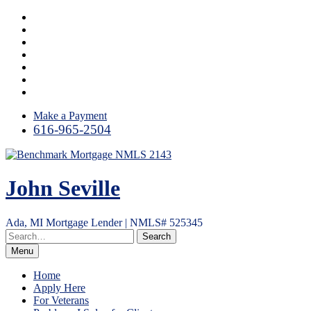
Skip
Facebook
to
LinkedIn
content
Link
YouTube
Instagram
Email
RSS
Make a Payment
616-965-2504
John Seville
Ada, MI Mortgage Lender | NMLS# 525345
Menu
Home
Apply Here
For Veterans