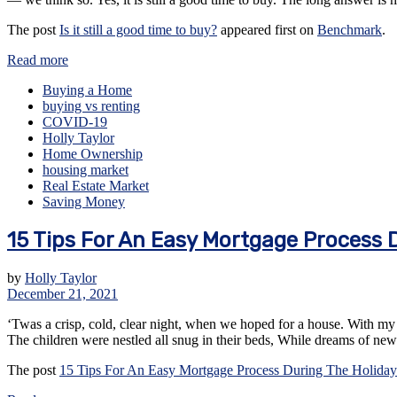
The post
Is it still a good time to buy?
appeared first on
Benchmark
.
Read more
Buying a Home
buying vs renting
COVID-19
Holly Taylor
Home Ownership
housing market
Real Estate Market
Saving Money
15 Tips For An Easy Mortgage Process 
by
Holly Taylor
December 21, 2021
‘Twas a crisp, cold, clear night, when we hoped for a house. With my 
The children were nestled all snug in their beds, While dreams of 
The post
15 Tips For An Easy Mortgage Process During The Holiday