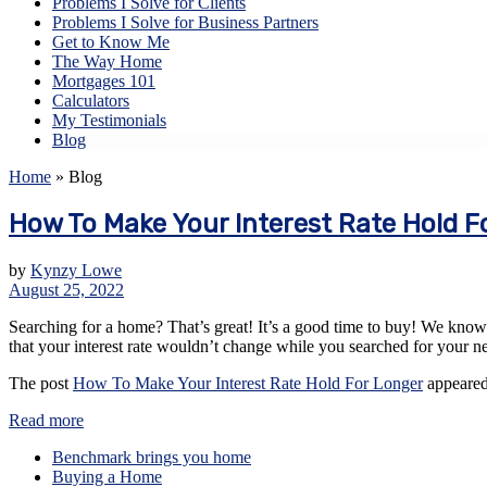
Problems I Solve for Clients
Problems I Solve for Business Partners
Get to Know Me
The Way Home
Mortgages 101
Calculators
My Testimonials
Blog
Home
»
Blog
How To Make Your Interest Rate Hold F
by
Kynzy Lowe
August 25, 2022
Searching for a home? That’s great! It’s a good time to buy! We know th
that your interest rate wouldn’t change while you searched for your 
The post
How To Make Your Interest Rate Hold For Longer
appeared
Read more
Benchmark brings you home
Buying a Home