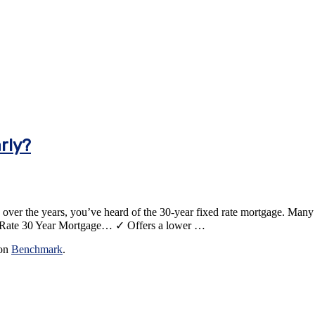
rly?
er the years, you’ve heard of the 30-year fixed rate mortgage. Many peo
ixed Rate 30 Year Mortgage… ✓ Offers a lower …
 on
Benchmark
.