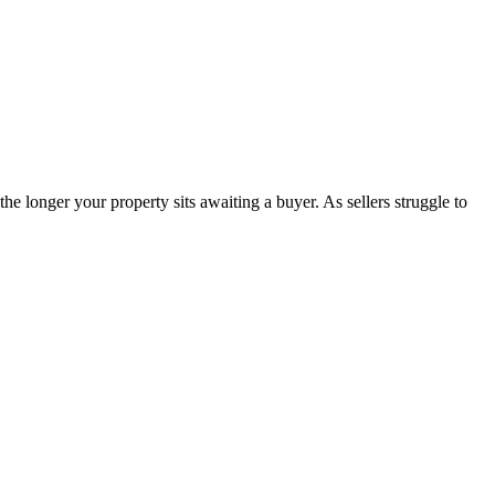
 longer your property sits awaiting a buyer. As sellers struggle to