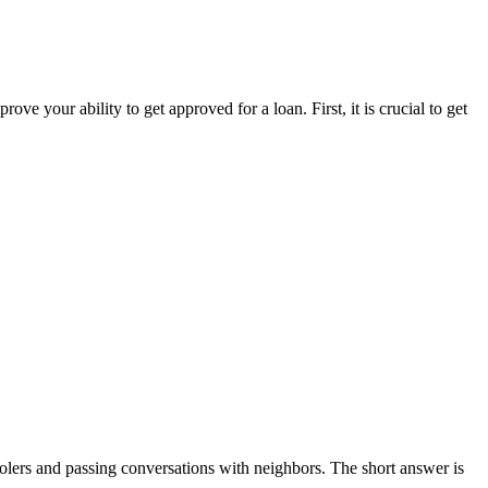
 your ability to get approved for a loan. First, it is crucial to get
coolers and passing conversations with neighbors. The short answer is