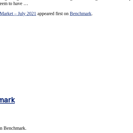
 seem to have …
 Market – July 2021
appeared first on
Benchmark
.
mark
on Benchmark.