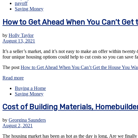
payoff
Saving Money
How to Get Ahead When You Can’t Get 
by
Holly Taylor
August 13, 2021
It’s a seller’s market, and it’s not easy to make an offer within twenty
four unique housing options could help to cut costs so you can save f
The post
How to Get Ahead When You Can’t Get the House You Wa
Read more
Buying a Home
Saving Money
Cost of Building Materials, Homebuilde
by
Georgina Saunders
August 2, 2021
The housing market has been as hot as the day is long. Are we finally 