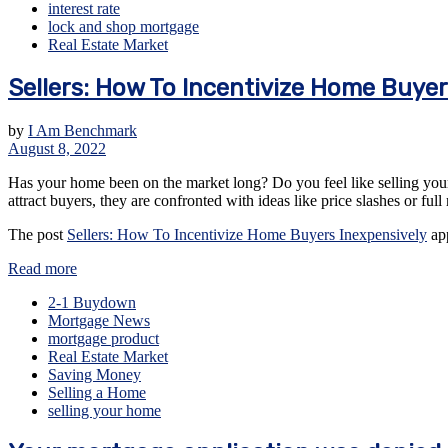
interest rate
lock and shop mortgage
Real Estate Market
Sellers: How To Incentivize Home Buyer
by
I Am Benchmark
August 8, 2022
Has your home been on the market long? Do you feel like selling your 
attract buyers, they are confronted with ideas like price slashes or ful
The post
Sellers: How To Incentivize Home Buyers Inexpensively
app
Read more
2-1 Buydown
Mortgage News
mortgage product
Real Estate Market
Saving Money
Selling a Home
selling your home