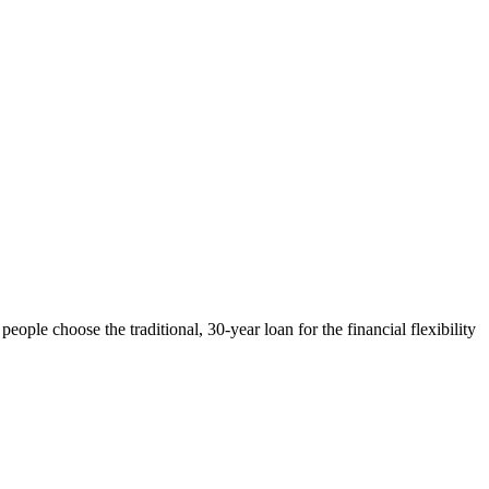
ple choose the traditional, 30-year loan for the financial flexibility