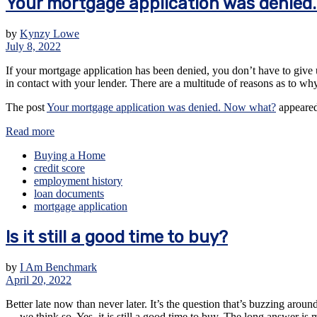
Your mortgage application was denied
by
Kynzy Lowe
July 8, 2022
If your mortgage application has been denied, you don’t have to give u
in contact with your lender. There are a multitude of reasons as to w
The post
Your mortgage application was denied. Now what?
appeared
Read more
Buying a Home
credit score
employment history
loan documents
mortgage application
Is it still a good time to buy?
by
I Am Benchmark
April 20, 2022
Better late now than never later. It’s the question that’s buzzing aro
— we think so. Yes, it is still a good time to buy. The long answer is