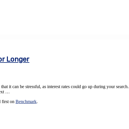
or Longer
at it can be stressful, as interest rates could go up during your search
next …
 first on
Benchmark
.