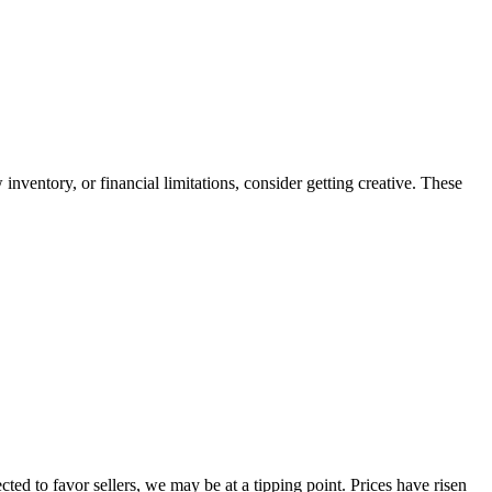
 inventory, or financial limitations, consider getting creative. These
ed to favor sellers, we may be at a tipping point. Prices have risen