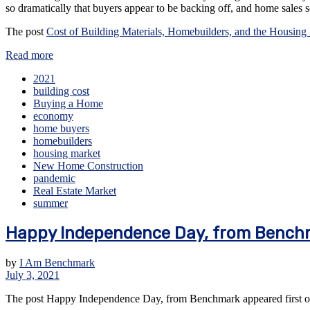
so dramatically that buyers appear to be backing off, and home sales
The post
Cost of Building Materials, Homebuilders, and the Housing
Read more
2021
building cost
Buying a Home
economy
home buyers
homebuilders
housing market
New Home Construction
pandemic
Real Estate Market
summer
Happy Independence Day, from Bench
by
I Am Benchmark
July 3, 2021
The post Happy Independence Day, from Benchmark appeared first 