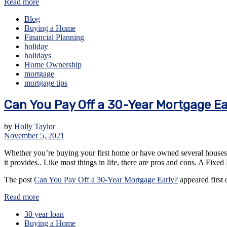
Read more
Blog
Buying a Home
Financial Planning
holiday
holidays
Home Ownership
mortgage
mortgage tips
Can You Pay Off a 30-Year Mortgage Ea
by
Holly Taylor
November 5, 2021
Whether you’re buying your first home or have owned several houses ov
it provides.. Like most things in life, there are pros and cons. A F
The post
Can You Pay Off a 30-Year Mortgage Early?
appeared first
Read more
30 year loan
Buying a Home