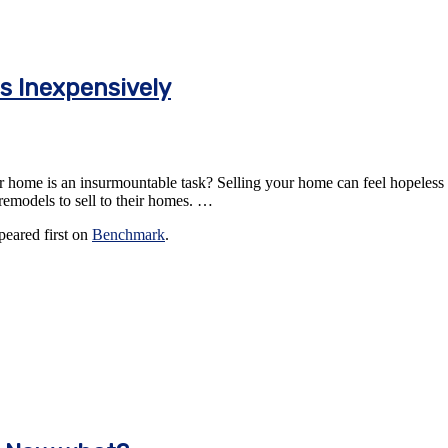
s Inexpensively
home is an insurmountable task? Selling your home can feel hopeless the
l remodels to sell to their homes. …
eared first on
Benchmark
.