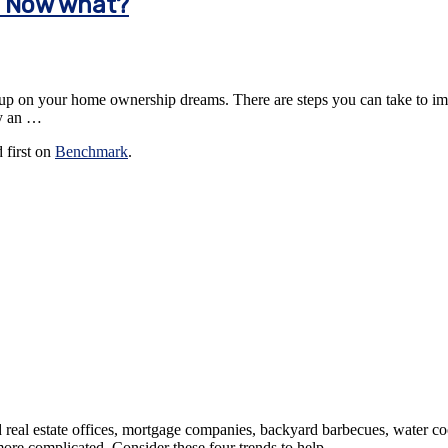
. Now what?
p on your home ownership dreams. There are steps you can take to improve
hy an …
 first on
Benchmark
.
und real estate offices, mortgage companies, backyard barbecues, water 
 more complicated. Consider these four trends to help …