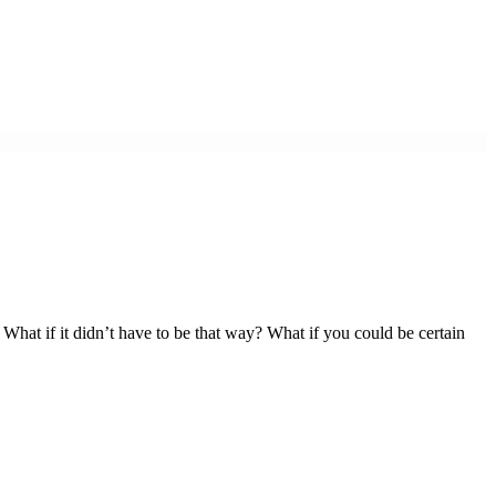
. What if it didn’t have to be that way? What if you could be certain