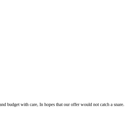
nd budget with care, In hopes that our offer would not catch a snare.