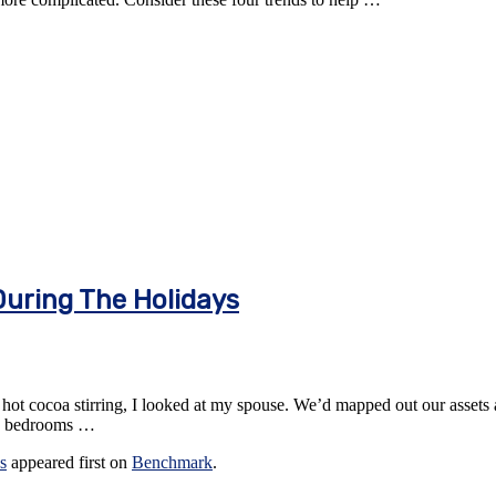
During The Holidays
hot cocoa stirring, I looked at my spouse. We’d mapped out our assets a
new bedrooms …
s
appeared first on
Benchmark
.